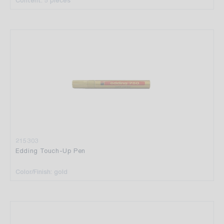
Content: 5 pieces
215303
Edding Touch-Up Pen
Color/Finish: gold