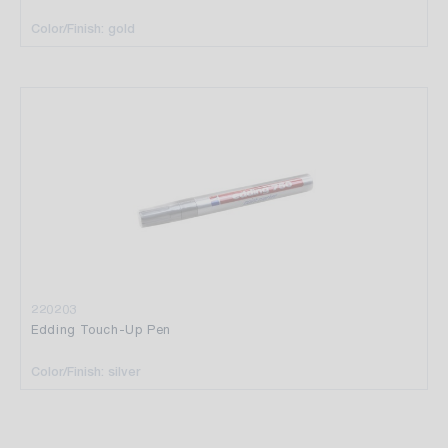
Color/Finish: gold
220203
Edding Touch-Up Pen
Color/Finish: silver