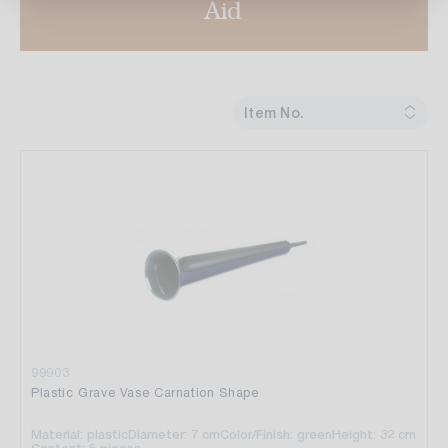
Aid
Item No.
99903
Plastic Grave Vase Carnation Shape
Material: plastic
Diameter: 7 cm
Color/Finish: green
Height: 32 cm