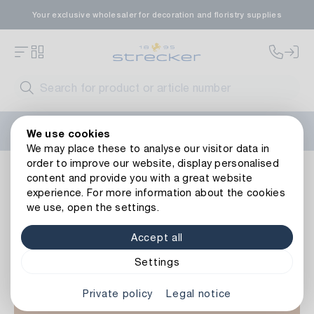
Your exclusive wholesaler for decoration and floristry supplies
Welcome to the new Strecker website! Do you need help?
We use cookies
Contact us
or take a look at our
FAQs
.
We may place these to analyse our visitor data in
order to improve our website, display personalised
Basics
Commodity
Aid
content and provide you with a great website
experience. For more information about the cookies
we use, open the settings.
Accept all
Settings
Private policy
Legal notice