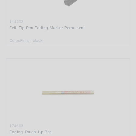
114203
Felt-Tip Pen Edding Marker Permanent
Color/Finish: black
174603
Edding Touch-Up Pen