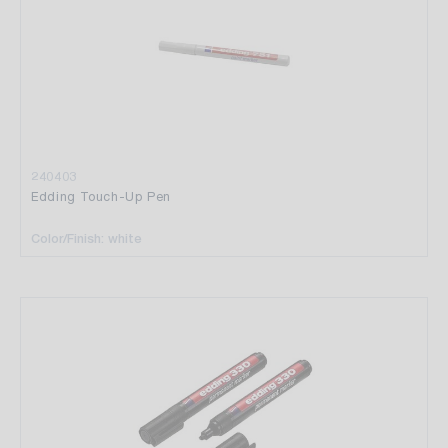
240403
Edding Touch-Up Pen
Color/Finish: white