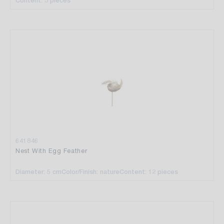
Content: 3 pieces
641846
Nest With Egg Feather
Diameter: 5 cm
Color/Finish: nature
Content: 12 pieces