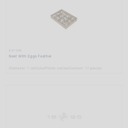
641946
Nest With Eggs Feather
Diameter: 7 cm
Color/Finish: nature
Content: 12 pieces