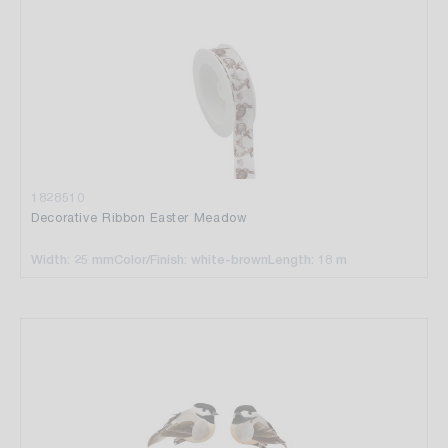
1828510
Decorative Ribbon Easter Meadow
Width: 25 mm
Color/Finish: white-brown
Length: 18 m