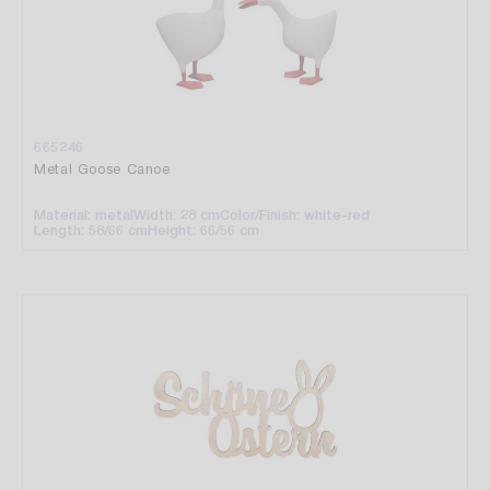
665246
Metal Goose Canoe
Material: metal
Width: 28 cm
Color/Finish: white-red
Length: 58/66 cm
Height: 66/56 cm