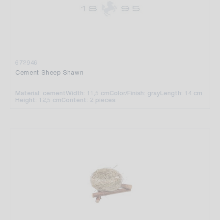
672946
Cement Sheep Shawn
Material: cement
Width: 11,5 cm
Color/Finish: gray
Length: 14 cm
Height: 12,5 cm
Content: 2 pieces