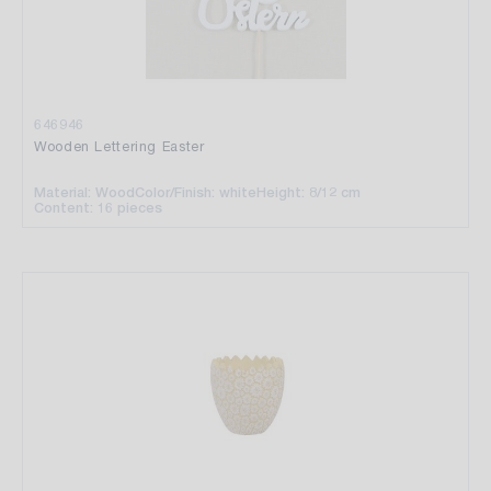
646946
Wooden Lettering Easter
Material: Wood
Color/Finish: white
Height: 8/12 cm
Content: 16 pieces