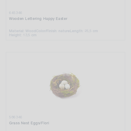
645346
Wooden Lettering Happy Easter
Material: Wood
Color/Finish: nature
Length: 25,5 cm
Height: 13,5 cm
586346
Grass Nest Eggs/Flori