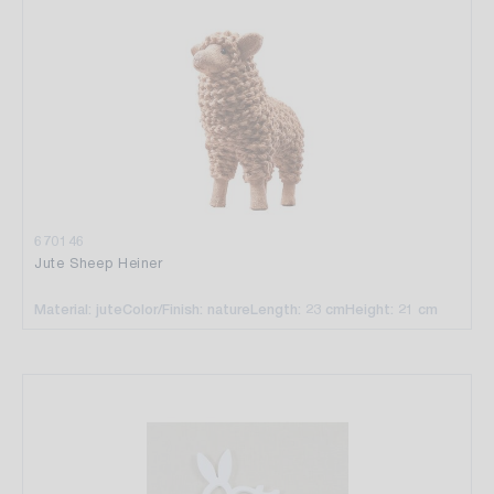
670146
Jute Sheep Heiner
Material: jute
Color/Finish: nature
Length: 23 cm
Height: 21 cm