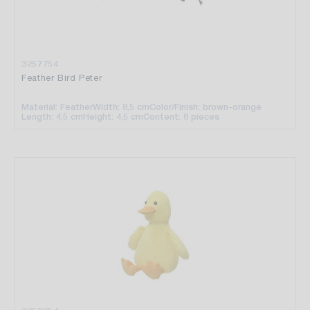
3257754
Feather Bird Peter
Material: Feather
Width: 8,5 cm
Color/Finish: brown-orange
Length: 4,5 cm
Height: 4,5 cm
Content: 8 pieces