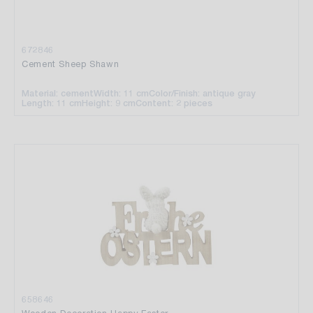
672846
Cement Sheep Shawn
Material: cement
Width: 11 cm
Color/Finish: antique gray
Length: 11 cm
Height: 9 cm
Content: 2 pieces
658646