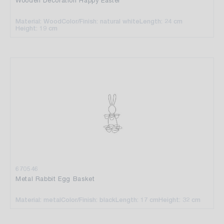
Wooden Decoration Happy Easter
Material: Wood
Color/Finish: natural white
Length: 24 cm
Height: 19 cm
670546
Metal Rabbit Egg Basket
Material: metal
Color/Finish: black
Length: 17 cm
Height: 32 cm