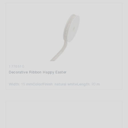
1776510
Decorative Ribbon Happy Easter
Width: 15 mm
Color/Finish: natural white
Length: 20 m