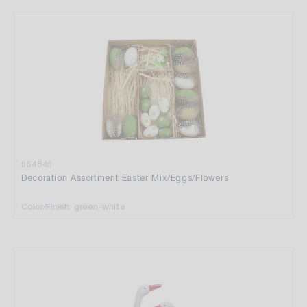
664846
Decoration Assortment Easter Mix/Eggs/Flowers
Color/Finish: green-white