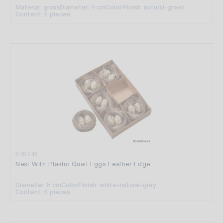
Material: grass
Diameter: 9 cm
Color/Finish: natural-green
Content: 6 pieces
646746
Nest With Plastic Quail Eggs Feather Edge
Diameter: 8 cm
Color/Finish: white-natural-grey
Content: 6 pieces