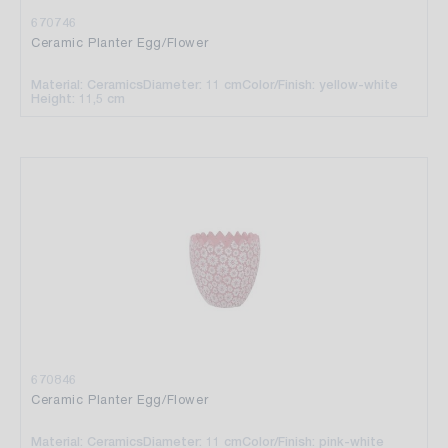
670746
Ceramic Planter Egg/Flower
Material: Ceramics
Diameter: 11 cm
Color/Finish: yellow-white
Height: 11,5 cm
670846
Ceramic Planter Egg/Flower
Material: Ceramics
Diameter: 11 cm
Color/Finish: pink-white