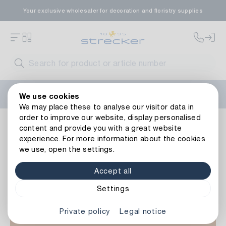
Your exclusive wholesaler for decoration and floristry supplies
Welcome to the new Strecker website! Do you need help?
We use cookies
Contact us
or take a look at our
FAQs
.
We may place these to analyse our visitor data in
order to improve our website, display personalised
Occasions
Easter
More Easter decorations
content and provide you with a great website
experience. For more information about the cookies
we use, open the settings.
Accept all
Settings
Private policy
Legal notice