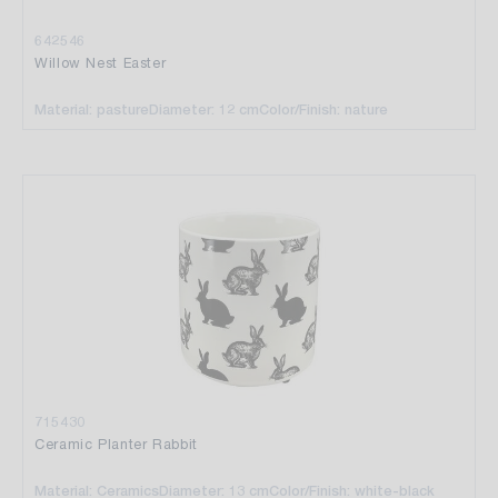
642546
Willow Nest Easter
Material: pasture
Diameter: 12 cm
Color/Finish: nature
715430
Ceramic Planter Rabbit
Material: Ceramics
Diameter: 13 cm
Color/Finish: white-black