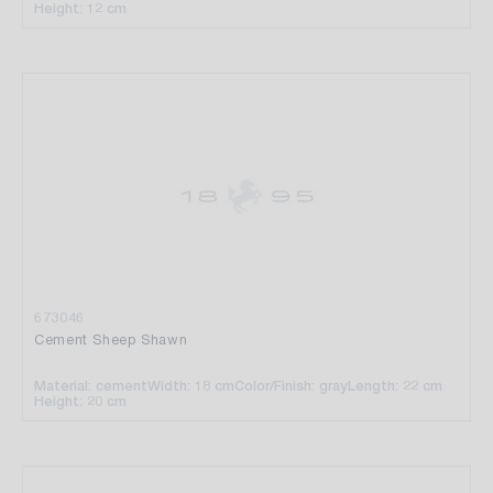
Height: 12 cm
673046
Cement Sheep Shawn
Material: cement
Width: 18 cm
Color/Finish: gray
Length: 22 cm
Height: 20 cm