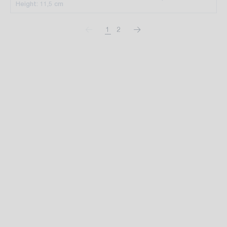
Height: 11,5 cm
1
2