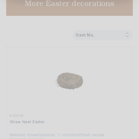
More Easter decorations
Item No.
642646
Straw Nest Easter
Material: straw
Diameter: 11 cm
Color/Finish: nature