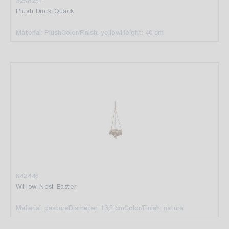
3258254
Plush Duck Quack
Material: Plush
Color/Finish: yellow
Height: 40 cm
642446
Willow Nest Easter
Material: pasture
Diameter: 13,5 cm
Color/Finish: nature