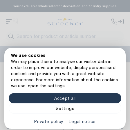
Your exclusive wholesaler for decoration and floristry supplies
Welcome to the new Strecker website! Do you need help?
We use cookies
Contact us
or take a look at our
FAQs
.
We may place these to analyse our visitor data in
order to improve our website, display personalised
FAQ
content and provide you with a great website
experience. For more information about the cookies
Frequently asked questions about
we use, open the settings.
our webshop
Accept all
On this page we have compiled the most
Settings
frequently asked questions from our
customers about our webshop. We want to
Private policy
Legal notice
ensure that your shopping experience with us