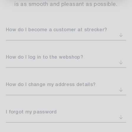
is as smooth and pleasant as possible.
How do I become a customer at strecker?
How do I log in to the webshop?
How do I change my address details?
I forgot my password