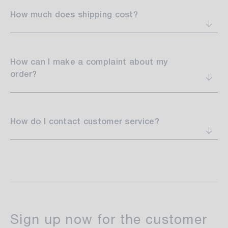
How much does shipping cost?
How can I make a complaint about my
order?
How do I contact customer service?
make your decorating dreams
come true
Sign up now for the customer
set trends