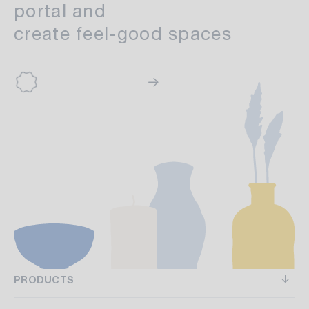
portal and
create feel-good spaces
PRODUCTS