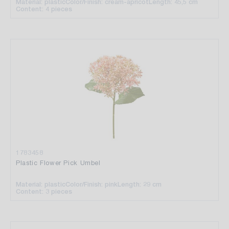
Material: plastic
Color/Finish: cream-apricot
Length: 45,5 cm
Content: 4 pieces
1783458
Plastic Flower Pick Umbel
Material: plastic
Color/Finish: pink
Length: 29 cm
Content: 3 pieces