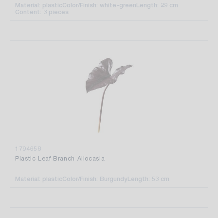
Material: plastic
Color/Finish: white-green
Length: 29 cm
Content: 3 pieces
1794658
Plastic Leaf Branch Allocasia
Material: plastic
Color/Finish: Burgundy
Length: 53 cm