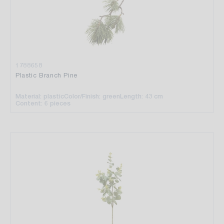
1788658
Plastic Branch Pine
Material: plastic
Color/Finish: green
Length: 43 cm
Content: 6 pieces