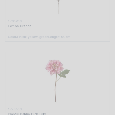
1785258
Lemon Branch
Color/Finish: yellow-green
Length: 95 cm
1776558
Plastic Dahlia Pick Lilly