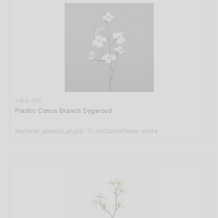
1806758
Plastic Conus Branch Dogwood
Material: plastic
Length: 75 cm
Color/Finish: white