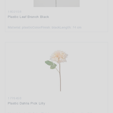
1802158
Plastic Leaf Branch Black
Material: plastic
Color/Finish: black
Length: 74 cm
1776458
Plastic Dahlia Pick Lilly