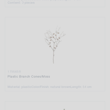
Content: 3 pieces
1795658
Plastic Branch Cones/Moss
Material: plastic
Color/Finish: natural brown
Length: 54 cm