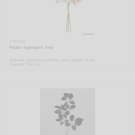
1707258
Plastic Gypsopick Tina
Material: plastic
Color/Finish: pink
Length: 30 cm
Content: 3rd fret