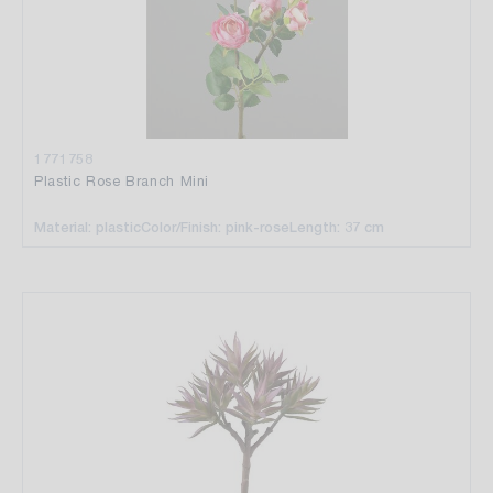
1771758
Plastic Rose Branch Mini
Material: plastic
Color/Finish: pink-rose
Length: 37 cm