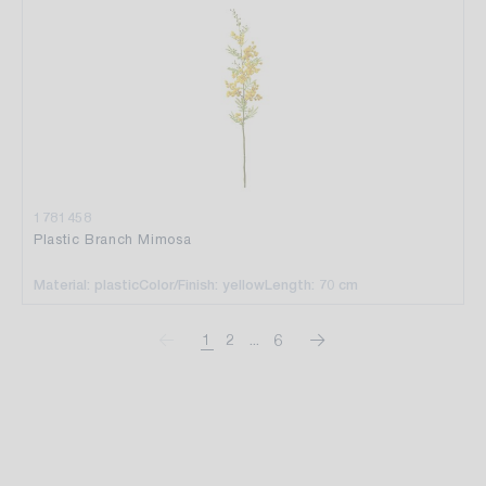
1781458
Plastic Branch Mimosa
Material: plastic
Color/Finish: yellow
Length: 70 cm
1
2
...
6