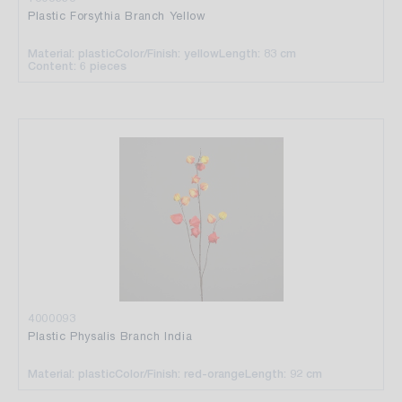
Plastic Forsythia Branch Yellow
Material: plastic
Color/Finish: yellow
Length: 83 cm
Content: 6 pieces
4000093
Plastic Physalis Branch India
Material: plastic
Color/Finish: red-orange
Length: 92 cm