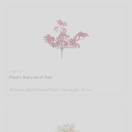
228111
Plastic Berry Bush Red
Material: plastic
Color/Finish: red
Length: 30 cm