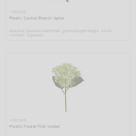
1792058
Plastic Cactus Branch Spike
Material: plastic
Color/Finish: green-purple
Height: 24 cm
Content: 3 pieces
1783358
Plastic Flower Pick Umbel