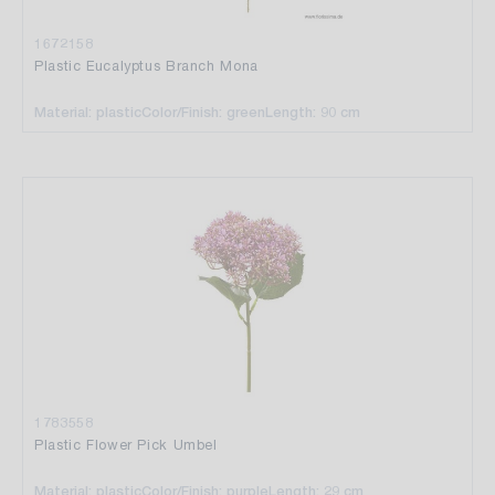
1672158
Plastic Eucalyptus Branch Mona
Material: plastic
Color/Finish: green
Length: 90 cm
1783558
Plastic Flower Pick Umbel
Material: plastic
Color/Finish: purple
Length: 29 cm