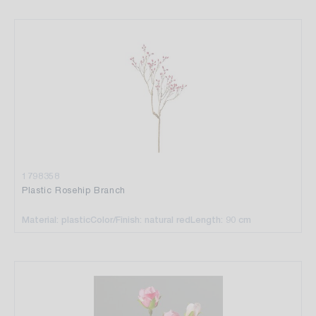
1798358
Plastic Rosehip Branch
Material: plastic
Color/Finish: natural red
Length: 90 cm