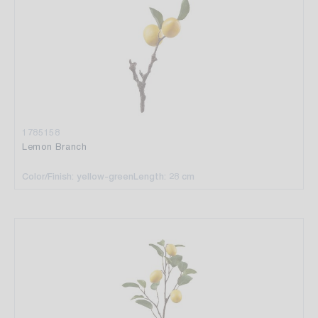
1785158
Lemon Branch
Color/Finish: yellow-green
Length: 28 cm