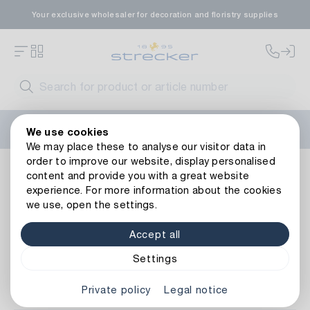
Your exclusive wholesaler for decoration and floristry supplies
Welcome to the new Strecker website! Do you need help?
We use cookies
Contact us
or take a look at our
FAQs
.
We may place these to analyse our visitor data in
order to improve our website, display personalised
Floristry
Artificial flowers
Branches
content and provide you with a great website
experience. For more information about the cookies
we use, open the settings.
Branches
Accept all
Settings
Item No.
Private policy
Legal notice