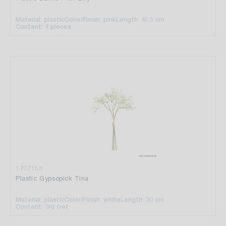
Material: plastic
Color/Finish: pink
Length: 45,5 cm
Content: 4 pieces
1707158
Plastic Gypsopick Tina
Material: plastic
Color/Finish: white
Length: 30 cm
Content: 3rd fret