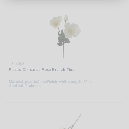
1314458
Plastic Christmas Rose Branch Tina
Material: plastic
Color/Finish: white
Length: 33 cm
Content: 6 pieces