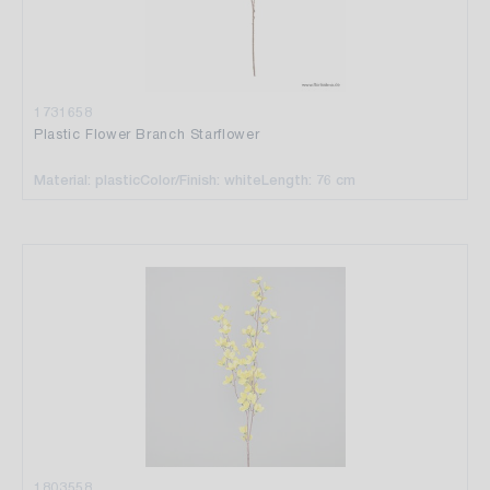
1731658
Plastic Flower Branch Starflower
Material: plastic
Color/Finish: white
Length: 76 cm
1803558