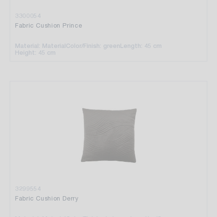
3300054
Fabric Cushion Prince
Material: Material
Color/Finish: green
Length: 45 cm
Height: 45 cm
3299554
Fabric Cushion Derry