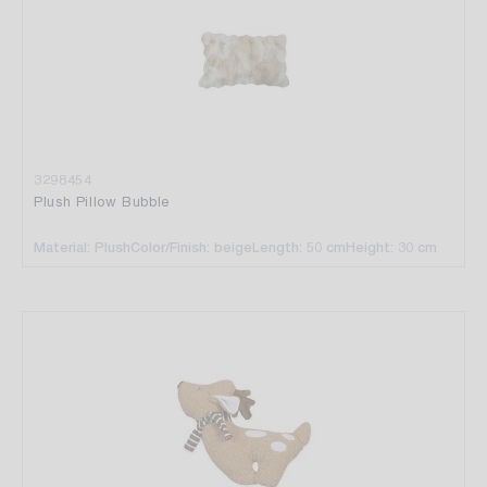
3298454
Plush Pillow Bubble
Material: Plush
Color/Finish: beige
Length: 50 cm
Height: 30 cm