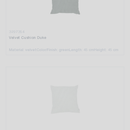
3297354
Velvet Cushion Duke
Material: velvet
Color/Finish: green
Length: 45 cm
Height: 45 cm