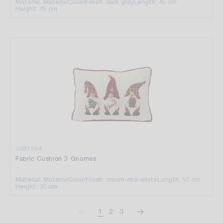
Material: Material
Color/Finish: dark gray
Length: 45 cm
Height: 45 cm
3281554
Fabric Cushion 3 Gnomes
Material: Material
Color/Finish: cream-red-white
Length: 50 cm
Height: 30 cm
1
2
3