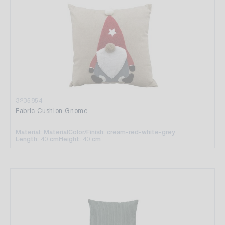
3235854
Fabric Cushion Gnome
Material: Material
Color/Finish: cream-red-white-grey
Length: 40 cm
Height: 40 cm