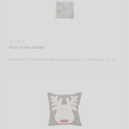
3298254
Plush Pillow Bubble
Material: Plush
Color/Finish: beige
Length: 45 cm
Height: 45 cm