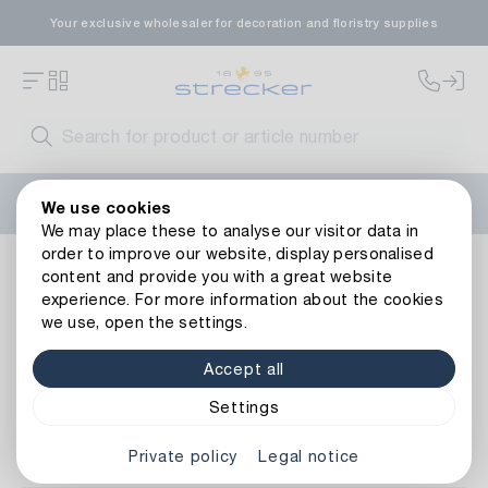
Your exclusive wholesaler for decoration and floristry supplies
Welcome to the new Strecker website! Do you need help?
We use cookies
Contact us
or take a look at our
FAQs
.
We may place these to analyse our visitor data in
order to improve our website, display personalised
Living ambience
Home Accessories
Pillows & Blankets
content and provide you with a great website
experience. For more information about the cookies
we use, open the settings.
Pillows & Blankets
Accept all
Settings
Item No.
Private policy
Legal notice