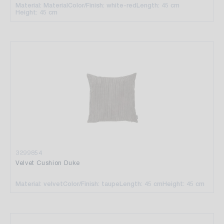
Material: Material
Color/Finish: white-red
Length: 45 cm
Height: 45 cm
3299854
Velvet Cushion Duke
Material: velvet
Color/Finish: taupe
Length: 45 cm
Height: 45 cm