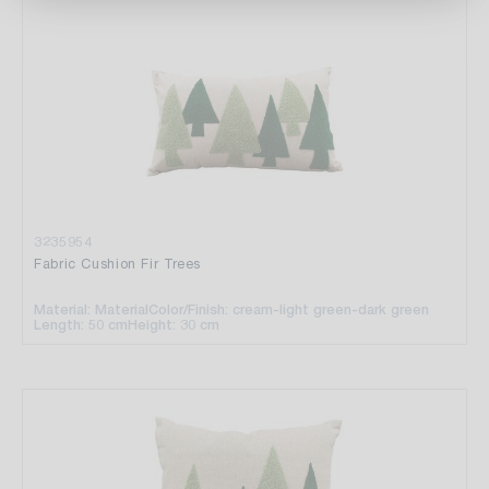
3235954
Fabric Cushion Fir Trees
Material: Material
Color/Finish: cream-light green-dark green
Length: 50 cm
Height: 30 cm