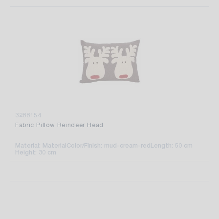
3288154
Fabric Pillow Reindeer Head
Material: Material
Color/Finish: mud-cream-red
Length: 50 cm
Height: 30 cm