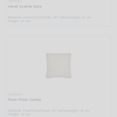
3299754
Velvet Cushion Duke
Material: velvet
Color/Finish: off-white
Length: 45 cm
Height: 45 cm
3298554
Plush Pillow Cuddly
Material: Plush
Color/Finish: off-white
Length: 45 cm
Height: 45 cm