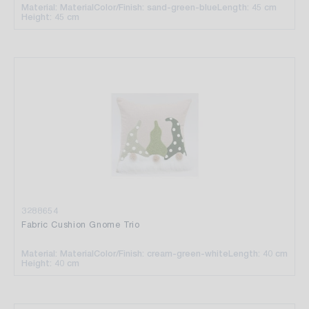
Material: Material
Color/Finish: sand-green-blue
Length: 45 cm
Height: 45 cm
3288654
Fabric Cushion Gnome Trio
Material: Material
Color/Finish: cream-green-white
Length: 40 cm
Height: 40 cm