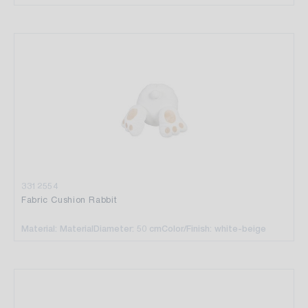
3312554
Fabric Cushion Rabbit
Material: Material
Diameter: 50 cm
Color/Finish: white-beige