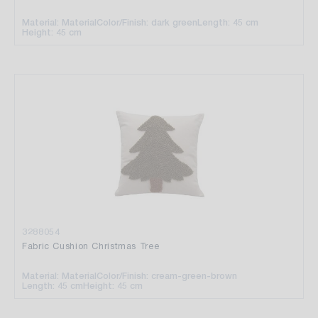
Material: Material
Color/Finish: dark green
Length: 45 cm
Height: 45 cm
3288054
Fabric Cushion Christmas Tree
Material: Material
Color/Finish: cream-green-brown
Length: 45 cm
Height: 45 cm