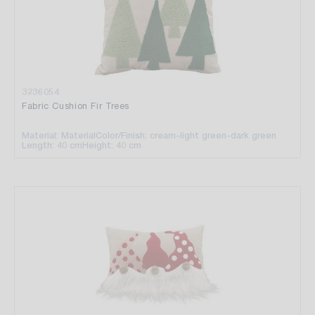
3236054
Fabric Cushion Fir Trees
Material: Material
Color/Finish: cream-light green-dark green
Length: 40 cm
Height: 40 cm