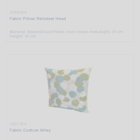
3288254
Fabric Pillow Reindeer Head
Material: Material
Color/Finish: mud-cream-red
Length: 40 cm
Height: 40 cm
3301354
Fabric Cushion Miley