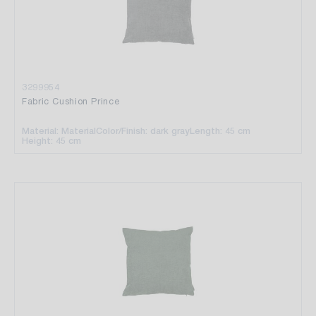
3299954
Fabric Cushion Prince
Material: Material
Color/Finish: dark gray
Length: 45 cm
Height: 45 cm