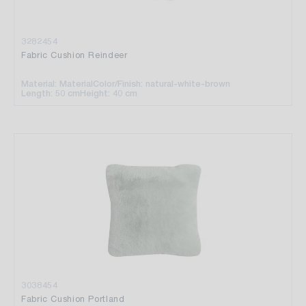
3282454
Fabric Cushion Reindeer
Material: Material
Color/Finish: natural-white-brown
Length: 50 cm
Height: 40 cm
3038454
Fabric Cushion Portland