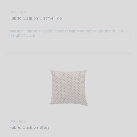
3235754
Fabric Cushion Gnome Trio
Material: Material
Color/Finish: cream-red-white
Length: 55 cm
Height: 35 cm
3287954
Fabric Cushion Stars