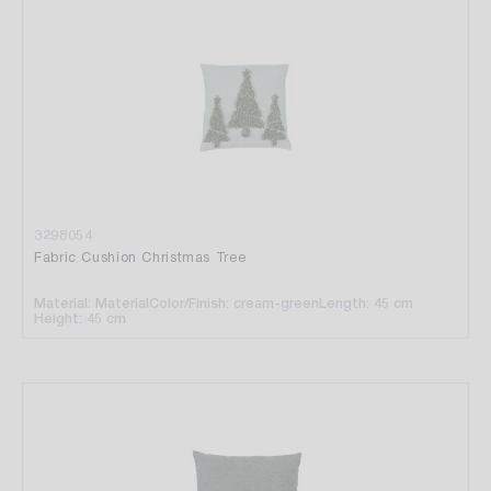
3298054
Fabric Cushion Christmas Tree
Material: Material
Color/Finish: cream-green
Length: 45 cm
Height: 45 cm