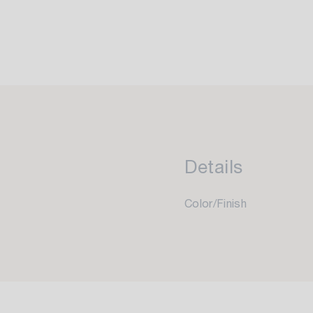
Details
Color/Finish