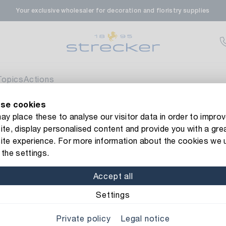
Your exclusive wholesaler for decoration and floristry supplies
rale in Renningen
Av
enfeldstrasse 45-47
 Renningen
Topics
Actions
se cookies
en- & Zierpflanzen-Zentrum
Av
new Strecker website! Do you need help?
Contact us
or take a 
y place these to analyse our visitor data in order to improv
te, display personalised content and provide you with a gre
eberdinger Straße 46
ve Ribbon
ite experience. For more information about the cookies we 
 Korntal-Muenchingen
the settings.
Item No.: 991110
Decorative 
Accept all
nzenforum Süd-West
Av
Color/Finish: cream
Settings
aatsbahnhof 4
Private policy
Legal notice
 Deisslingen Neckar
Width: 40 mm
Length: 5