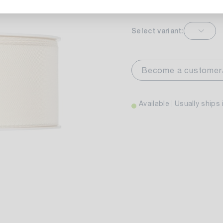
Select variant:
markt Stuttgart
Av
wiesenweg 30
Become a customer
 Stuttgart
Available
Usually ships 