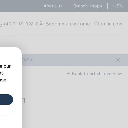
About us
Branch shops
EN
ailable
+49 7159 922-0
Become a customer
Log in now
ailable
look at our
FAQs
.
e our
at
Back to article overview
use,
Ribbon
ailable
0 m