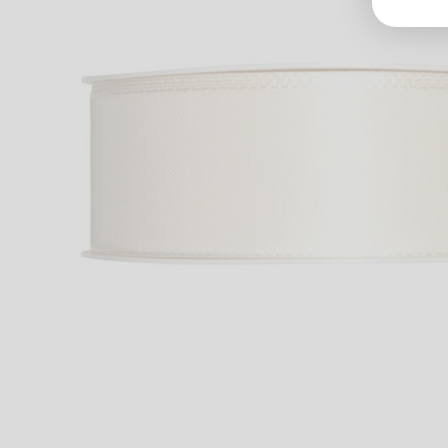
Groß
Lang
70327