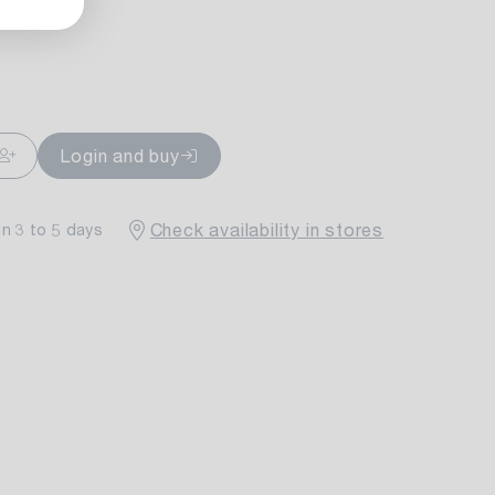
ailable
Login and buy
Check availability in stores
in 3 to 5 days