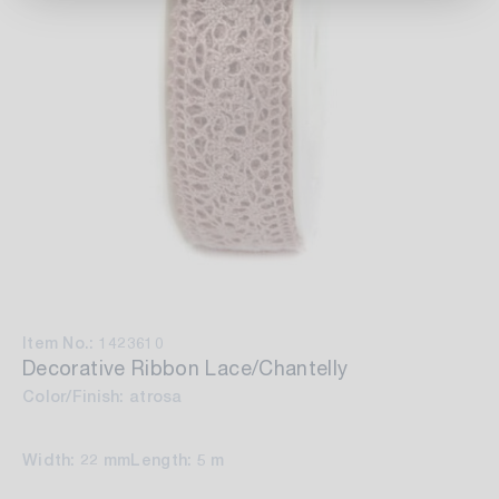
Item No.: 1423610
Decorative Ribbon Lace/Chantelly
Color/Finish: atrosa
Width: 22 mm
Length: 5 m