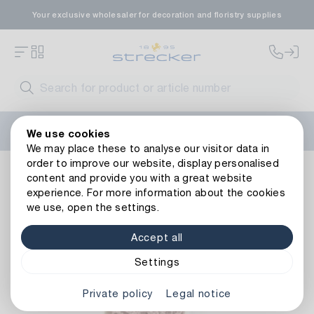
Your exclusive wholesaler for decoration and floristry supplies
Welcome to the new Strecker website! Do you need help?
We use cookies
Contact us
or take a look at our
FAQs
.
We may place these to analyse our visitor data in
order to improve our website, display personalised
Decoration
Tapes
Decorative tapes
Decorative Ribbon
content and provide you with a great website
Back to article overview
experience. For more information about the cookies
we use, open the settings.
Accept all
Settings
Private policy
Legal notice