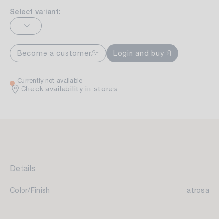
Select variant:
Become a customer
Login and buy
Currently not available
Check availability in stores
Details
Color/Finish
atrosa