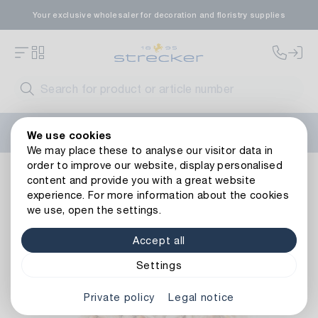
Your exclusive wholesaler for decoration and floristry supplies
Welcome to the new Strecker website! Do you need help?
We use cookies
Contact us
or take a look at our
FAQs
.
We may place these to analyse our visitor data in
order to improve our website, display personalised
Decoration
Tapes
Cords
Decorative Cord Banana
content and provide you with a great website
Back to article overview
experience. For more information about the cookies
we use, open the settings.
Accept all
Settings
Private policy
Legal notice