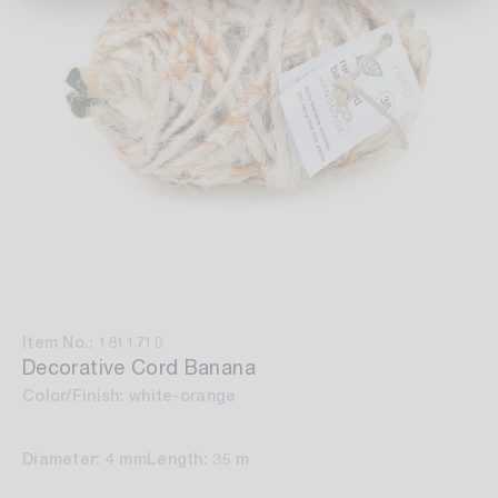
Item No.: 1811710
Decorative Cord Banana
Color/Finish: white-orange
Diameter: 4 mm
Length: 35 m