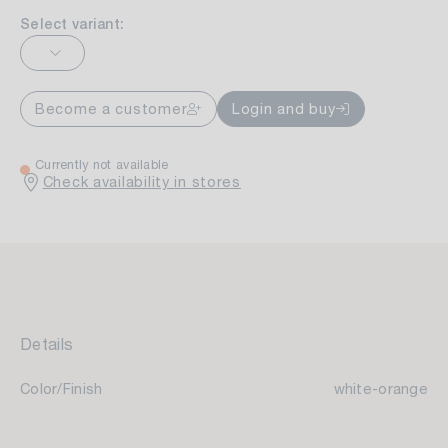
Select variant:
Become a customer
Login and buy
Currently not available
Check availability in stores
Details
Color/Finish
white-orange