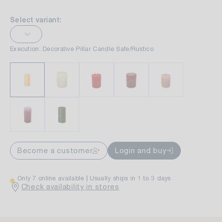
Select variant:
Execution: Decorative Pillar Candle Safe/Rustico
Become a customer
Login and buy
Only 7 online available
Usually ships in 1 to 3 days
Check availability in stores