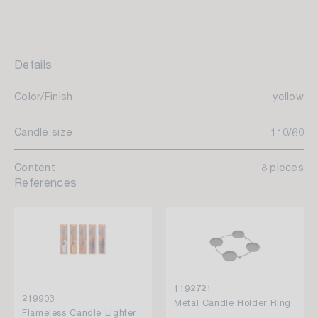
Details
Color/Finish
yellow
Candle size
110/60
Content
8 pieces
References
1192721
219903
Metal Candle Holder Ring
Flameless Candle Lighter