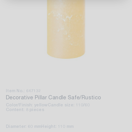
Item No.: 647132
Decorative Pillar Candle Safe/Rustico
Color/Finish: yellow
Candle size: 110/60
Content: 8 pieces
Diameter: 60 mm
Height: 110 mm