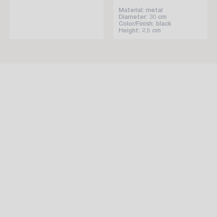
Material: metal
Diameter: 30 cm
Color/Finish: black
Height: 2,5 cm