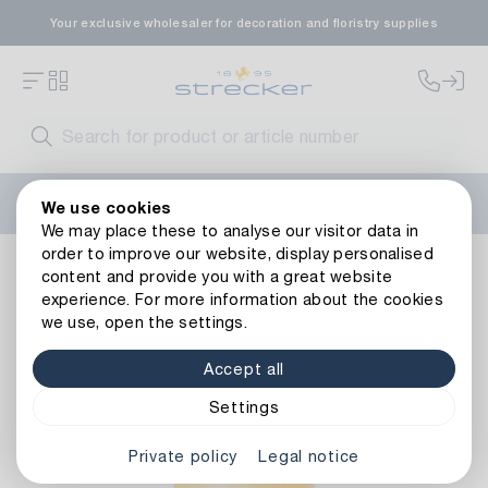
Your exclusive wholesaler for decoration and floristry supplies
Welcome to the new Strecker website! Do you need help?
We use cookies
Contact us
or take a look at our
FAQs
.
We may place these to analyse our visitor data in
order to improve our website, display personalised
Decoration
Candles
Solid-coloured pillar candles
Dec
content and provide you with a great website
Back to article overview
experience. For more information about the cookies
we use, open the settings.
Accept all
Settings
Private policy
Legal notice