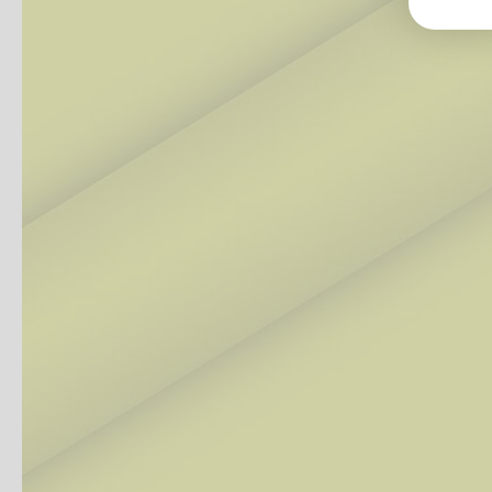
Groß
Lang
70327