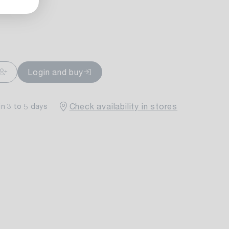
ailable
Login and buy
Check availability in stores
in 3 to 5 days