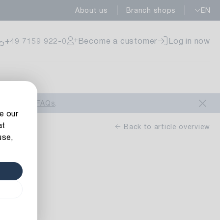
About us
Branch shops
EN
ailable
+49 7159 922-0
Become a customer
Log in now
ailable
look at our
FAQs
.
e our
at
Back to article overview
use,
uo
ailable
n-yellow
 m