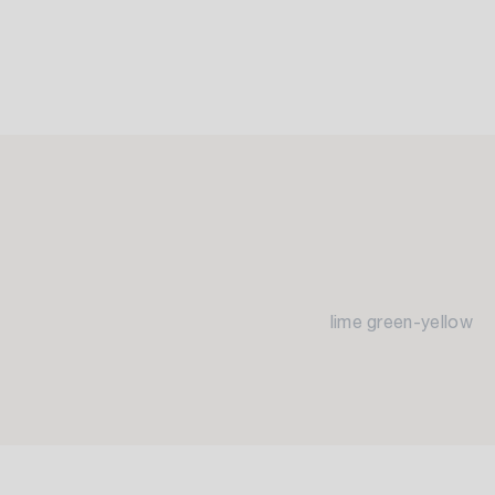
lime green-yellow