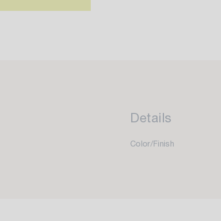
Details
Color/Finish