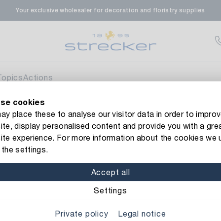
Your exclusive wholesaler for decoration and floristry supplies
rale in Renningen
Av
enfeldstrasse 45-47
 Renningen
Topics
Actions
se cookies
en- & Zierpflanzen-Zentrum
Av
new Strecker website! Do you need help?
Contact us
or take a 
y place these to analyse our visitor data in order to improv
te, display personalised content and provide you with a gre
eberdinger Straße 46
t Wrap Duo
ite experience. For more information about the cookies we 
 Korntal-Muenchingen
the settings.
Item No.: 16526
Gift Wrap D
Accept all
nzenforum Süd-West
Av
Color/Finish: lime gree
Settings
aatsbahnhof 4
Private policy
Legal notice
 Deisslingen Neckar
Width: 70 cm
Length: 2