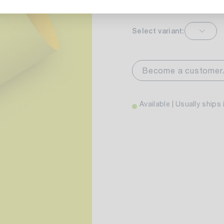
Select variant:
markt Stuttgart
Av
wiesenweg 30
Become a customer
 Stuttgart
Available
Usually ships 