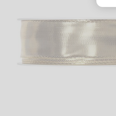
Groß
Lang
70327