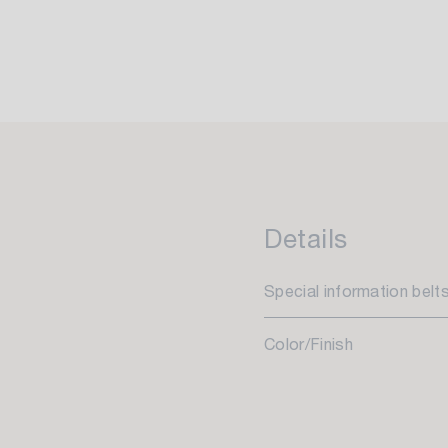
Details
Special information belt
Color/Finish