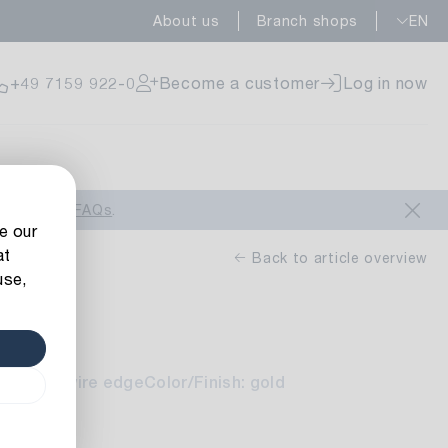
About us
Branch shops
EN
ailable
+49 7159 922-0
Become a customer
Log in now
ailable
look at our
FAQs
.
e our
at
Back to article overview
use,
n
ailable
lts: with wire edge
Color/Finish: gold
5 m