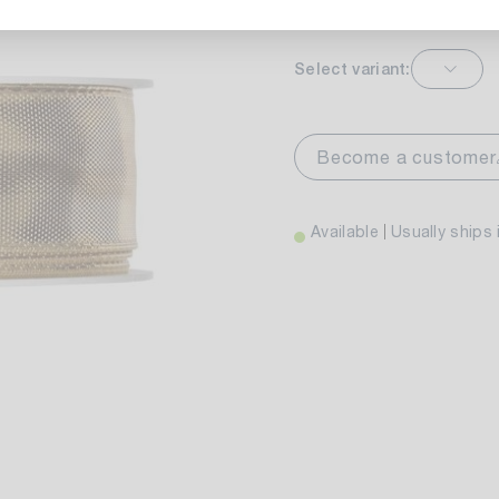
Select variant:
markt Stuttgart
Av
wiesenweg 30
Become a customer
 Stuttgart
Available
Usually ships 