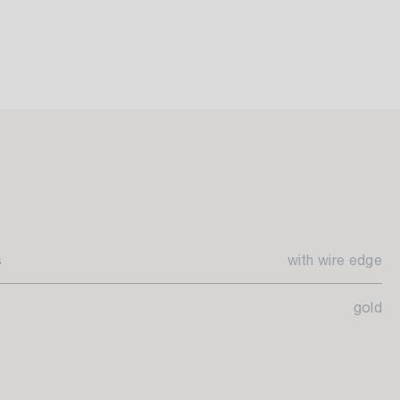
s
with wire edge
gold