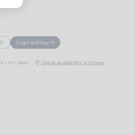
ailable
Login and buy
Check availability in stores
in 3 to 5 days