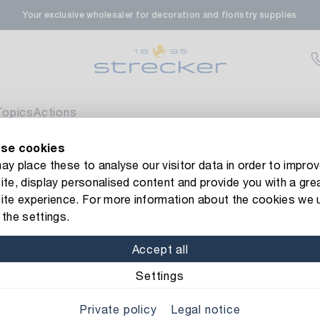
Your exclusive wholesaler for decoration and floristry supplies
rale in Renningen
Av
enfeldstrasse 45-47
 Renningen
Topics
Actions
se cookies
en- & Zierpflanzen-Zentrum
Av
new Strecker website! Do you need help?
Contact us
or take a 
y place these to analyse our visitor data in order to improv
te, display personalised content and provide you with a gre
eberdinger Straße 46
bbon
ite experience. For more information about the cookies we 
 Korntal-Muenchingen
the settings.
Item No.: 1005010
Gold Ribbo
Accept all
nzenforum Süd-West
Av
Special information be
Settings
aatsbahnhof 4
Private policy
Legal notice
 Deisslingen Neckar
Width: 25 mm
Length: 2