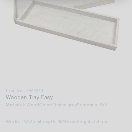
Item No.: 1852254
Wooden Tray Easy
Material: Wood
Color/Finish: gray
Sentence: S/2
Width: 13/18 cm
Length: 36/45 cm
Height: 2,4 cm