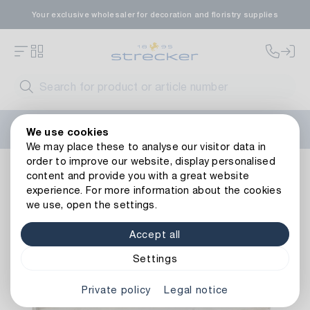
Your exclusive wholesaler for decoration and floristry supplies
Welcome to the new Strecker website! Do you need help?
We use cookies
Contact us
or take a look at our
FAQs
.
We may place these to analyse our visitor data in
order to improve our website, display personalised
Decoration
Other decorative items
Wood
Wooden Tray
content and provide you with a great website
Back to article overview
experience. For more information about the cookies
we use, open the settings.
Accept all
Settings
Private policy
Legal notice