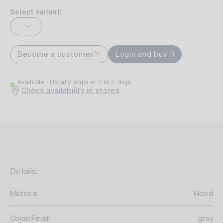
Select variant:
Become a customer
Login and buy
Available
Usually ships in 3 to 5 days
Check availability in stores
Details
Material
Wood
Color/Finish
gray