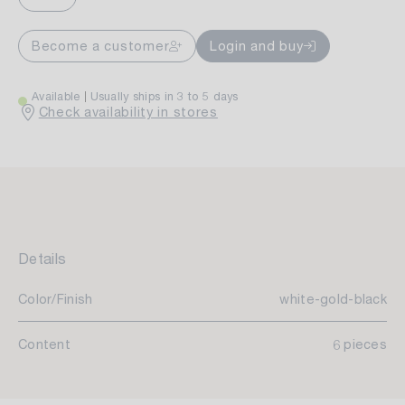
Become a customer
Login and buy
Available
Usually ships in 3 to 5 days
Check availability in stores
Details
Color/Finish
white-gold-black
Content
6 pieces