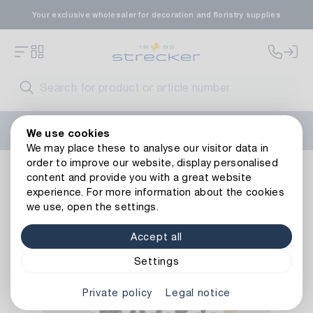
Your exclusive wholesaler for decoration and floristry supplies
Welcome to the new Strecker website! Do you need help?
We use cookies
Contact us
or take a look at our
FAQs
.
We may place these to analyse our visitor data in
order to improve our website, display personalised
Decoration
Paper goods
Cards
Happy Birthday Card
content and provide you with a great website
Back to article overview
experience. For more information about the cookies
we use, open the settings.
Accept all
Settings
Private policy
Legal notice