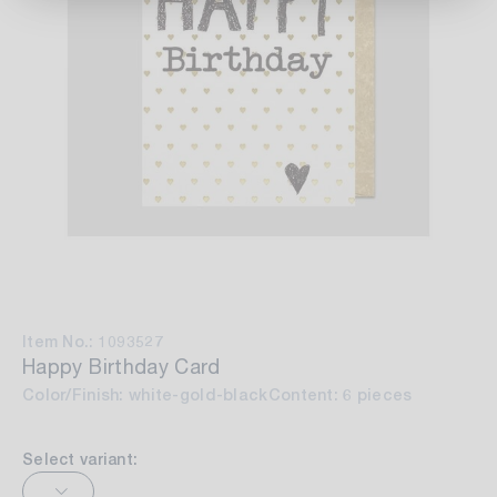
Item No.: 1093527
Happy Birthday Card
Color/Finish: white-gold-black
Content: 6 pieces
Select variant: