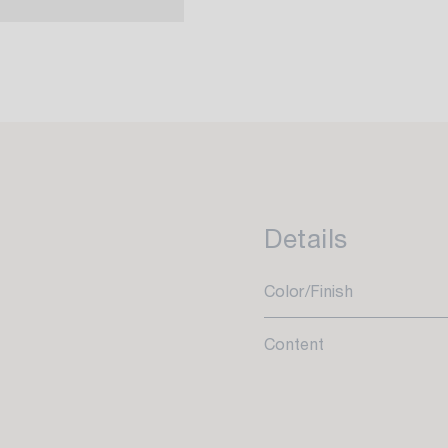
Details
Color/Finish
Content