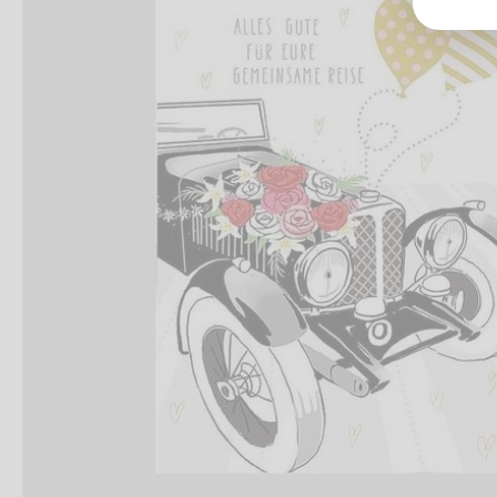
Groß
Lang
70327