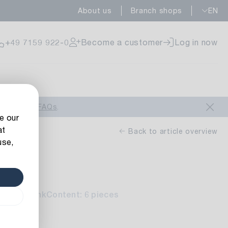
About us
Branch shops
EN
ailable
+49 7159 922-0
Become a customer
Log in now
ailable
look at our
FAQs
.
e our
at
Back to article overview
use,
rd
ailable
ite-red-pink
Content: 6 pieces