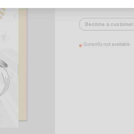
Select variant:
markt Stuttgart
Currently not av
Become a customer
wiesenweg 30
 Stuttgart
Currently not available