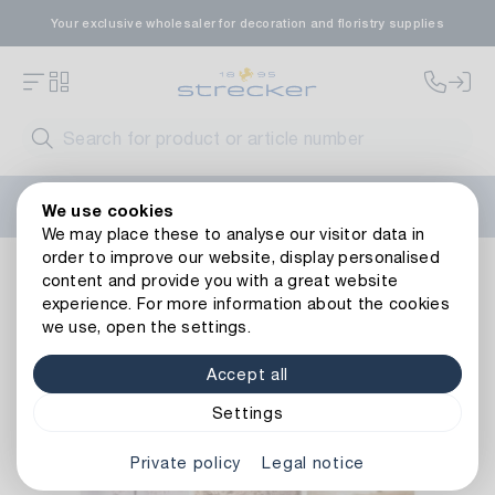
Your exclusive wholesaler for decoration and floristry supplies
Welcome to the new Strecker website! Do you need help?
We use cookies
Contact us
or take a look at our
FAQs
.
We may place these to analyse our visitor data in
order to improve our website, display personalised
Decoration
Paper goods
Cards
Cards Assortment Mou
content and provide you with a great website
Back to article overview
experience. For more information about the cookies
we use, open the settings.
Accept all
Settings
Private policy
Legal notice