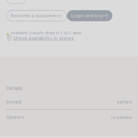
Become a customer
Login and buy
Available
Usually ships in 3 to 5 days
Check availability in stores
Details
Sorted
sorted
Content
36 pieces