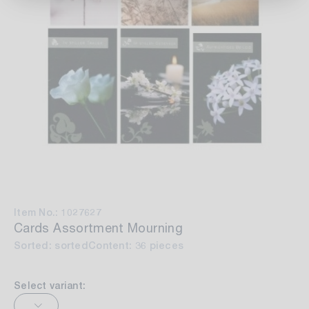
Item No.: 1027627
Cards Assortment Mourning
Sorted: sorted
Content: 36 pieces
Select variant: