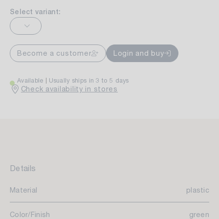
Select variant:
Become a customer
Login and buy
Available
Usually ships in 3 to 5 days
Check availability in stores
Details
Material
plastic
Color/Finish
green