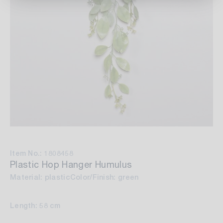
Item No.: 1808458
Plastic Hop Hanger Humulus
Material: plastic
Color/Finish: green
Length: 58 cm