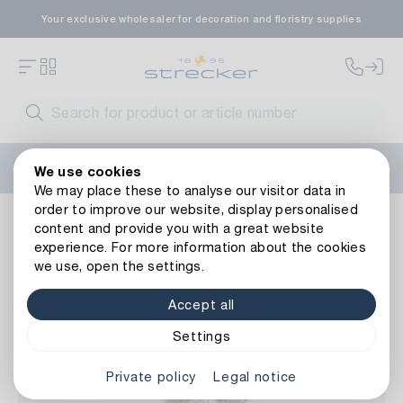
Your exclusive wholesaler for decoration and floristry supplies
Welcome to the new Strecker website! Do you need help?
We use cookies
Contact us
or take a look at our
FAQs
.
We may place these to analyse our visitor data in
order to improve our website, display personalised
Floristry
Artificial flowers
Other artificial flowers
Plast
content and provide you with a great website
Back to article overview
experience. For more information about the cookies
we use, open the settings.
Accept all
Settings
Private policy
Legal notice