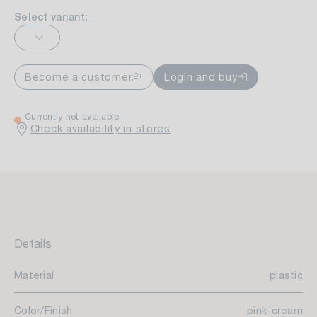
Select variant:
Become a customer
Login and buy
Currently not available
Check availability in stores
Details
Material
plastic
Color/Finish
pink-cream