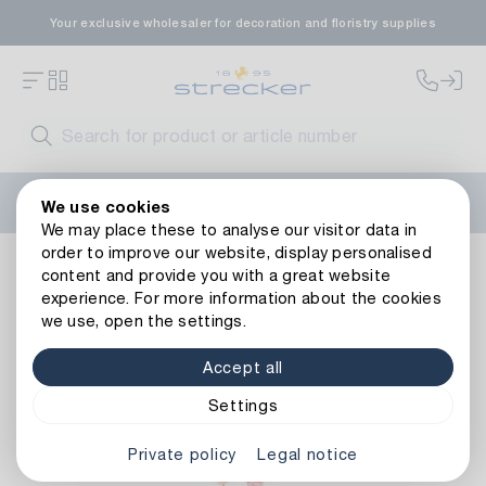
Your exclusive wholesaler for decoration and floristry supplies
Welcome to the new Strecker website! Do you need help?
We use cookies
Contact us
or take a look at our
FAQs
.
We may place these to analyse our visitor data in
order to improve our website, display personalised
Floristry
Artificial flowers
Rings, Wreaths & Balls
Plas
content and provide you with a great website
Back to article overview
experience. For more information about the cookies
we use, open the settings.
Accept all
Settings
Private policy
Legal notice