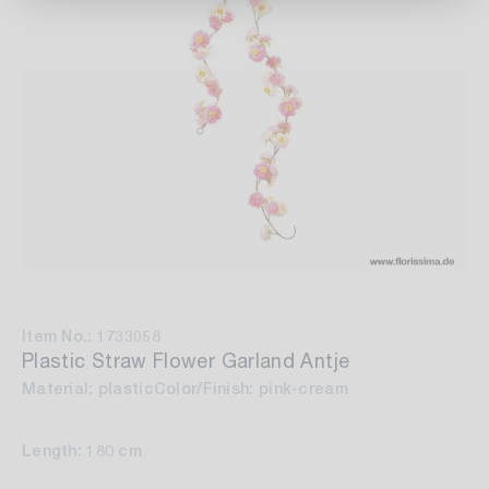
Item No.: 1733058
Plastic Straw Flower Garland Antje
Material: plastic
Color/Finish: pink-cream
Length: 180 cm