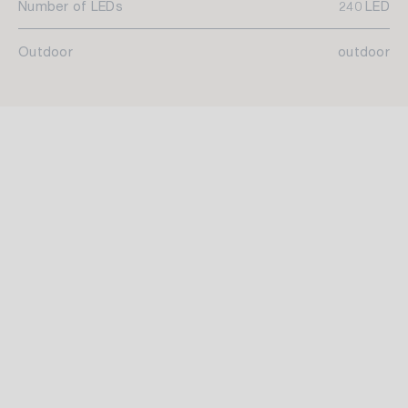
Number of LEDs
240 LED
Outdoor
outdoor