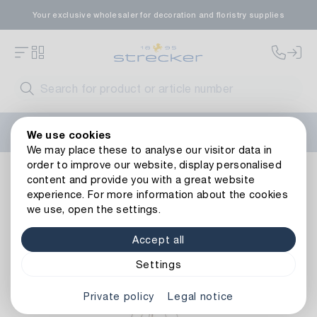
Your exclusive wholesaler for decoration and floristry supplies
Welcome to the new Strecker website! Do you need help?
We use cookies
Contact us
or take a look at our
FAQs
.
We may place these to analyse our visitor data in
order to improve our website, display personalised
Living ambience
Lighting
Light Objects
Led Star 4 St
content and provide you with a great website
Back to article overview
experience. For more information about the cookies
we use, open the settings.
Accept all
Settings
Private policy
Legal notice