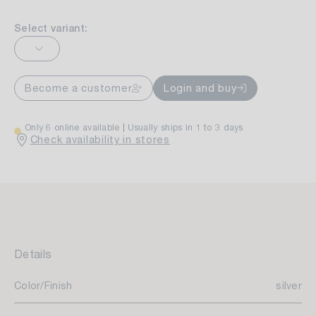
Select variant:
Become a customer
Login and buy
Only 6 online available
Usually ships in 1 to 3 days
Check availability in stores
Details
Color/Finish
silver