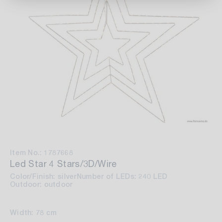
Item No.: 1787668
Led Star 4 Stars/3D/Wire
Color/Finish: silver
Number of LEDs: 240 LED
Outdoor: outdoor
Width: 78 cm