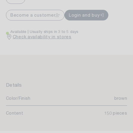
Become a customer
Login and buy
Available
Usually ships in 3 to 5 days
Check availability in stores
Details
Color/Finish
brown
Content
150 pieces