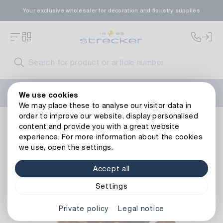
Your exclusive wholesaler for decoration and floristry supplies
Welcome to the new Strecker website! Do you need help?
We use cookies
Contact us
or take a look at our
FAQs
.
We may place these to analyse our visitor data in
order to improve our website, display personalised
Floristry
Natural
Cone
Maritima
content and provide you with a great website
Back to article overview
experience. For more information about the cookies
we use, open the settings.
Accept all
Settings
Private policy
Legal notice