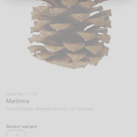
Item No.: 1170
Maritima
Color/Finish: brown
Content: 150 pieces
Select variant: