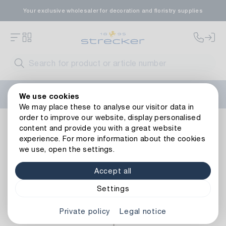
Your exclusive wholesaler for decoration and floristry supplies
Welcome to the new Strecker website! Do you need help?
We use cookies
Contact us
or take a look at our
FAQs
.
We may place these to analyse our visitor data in
order to improve our website, display personalised
Metal Garden Stake Welcome/Nostalgia
content and provide you with a great website
experience. For more information about the cookies
we use, open the settings.
Accept all
Settings
Private policy
Legal notice