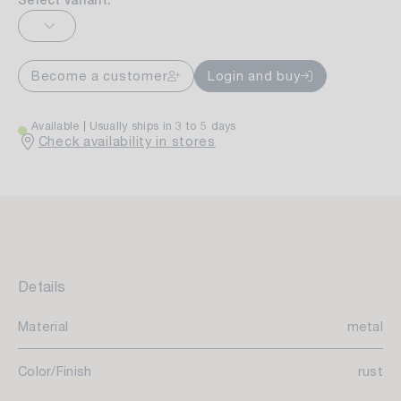
Select variant:
Become a customer
Login and buy
Available
Usually ships in 3 to 5 days
Check availability in stores
Details
Material
metal
Color/Finish
rust