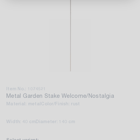
Item No.: 1074521
Metal Garden Stake Welcome/Nostalgia
Material: metal
Color/Finish: rust
Width: 40 cm
Diameter: 140 cm