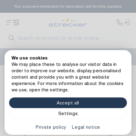
Your exclusive wholesaler for decoration and floristry supplies
Welcome to the new Strecker website! Do you need help?
We use cookies
Contact us
or take a look at our
FAQs
.
We may place these to analyse our visitor data in
order to improve our website, display personalised
Metal Heart Hobbit
content and provide you with a great website
experience. For more information about the cookies
we use, open the settings.
Accept all
Settings
Private policy
Legal notice