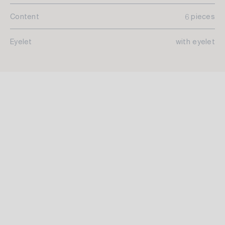
Content
6 pieces
Eyelet
with eyelet