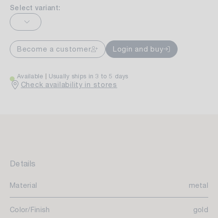
Select variant:
Become a customer
Login and buy
Available
Usually ships in 3 to 5 days
Check availability in stores
Details
Material
metal
Color/Finish
gold