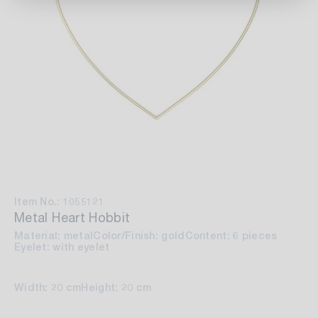
Item No.: 1055121
Metal Heart Hobbit
Material: metal
Color/Finish: gold
Content: 6 pieces
Eyelet: with eyelet
Width: 20 cm
Height: 20 cm