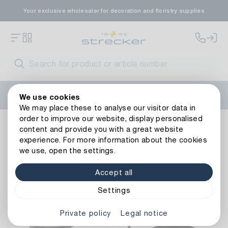
Your exclusive wholesaler for decoration and floristry supplies
Welcome to the new Strecker website! Do you need help?
We use cookies
Contact us
or take a look at our
FAQs
.
We may place these to analyse our visitor data in
order to improve our website, display personalised
Decoration
Candles
Candle Holders & Plates
Metal C
content and provide you with a great website
Back to article overview
experience. For more information about the cookies
we use, open the settings.
Accept all
Settings
Private policy
Legal notice