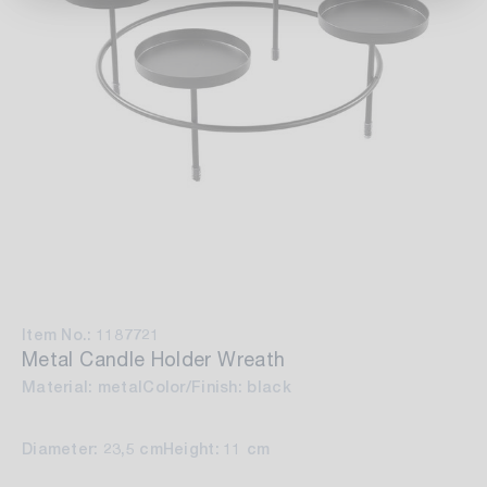
Item No.: 1187721
Metal Candle Holder Wreath
Material: metal
Color/Finish: black
Diameter: 23,5 cm
Height: 11 cm