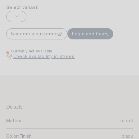
Select variant:
Become a customer
Login and buy
Currently not available
Check availability in stores
Details
Material
metal
Color/Finish
black