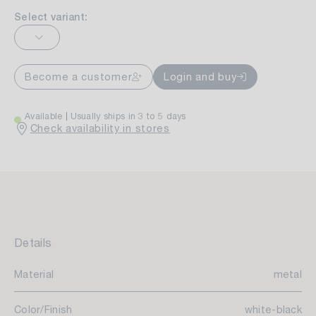
Select variant:
Become a customer
Login and buy
Available
Usually ships in 3 to 5 days
Check availability in stores
Details
Material
metal
Color/Finish
white-black