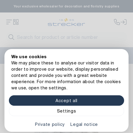
Your exclusive wholesaler for decoration and floristry supplies
Welcome to the new Strecker website! Do you need help?
We use cookies
Contact us
or take a look at our
FAQs
.
We may place these to analyse our visitor data in
order to improve our website, display personalised
Decoration
Candles
Candle Holders & Plates
Metal Ca
content and provide you with a great website
Back to article overview
experience. For more information about the cookies
we use, open the settings.
Accept all
Settings
Private policy
Legal notice