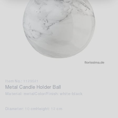
Item No.: 1129521
Metal Candle Holder Ball
Material: metal
Color/Finish: white-black
Diameter: 10 cm
Height: 12 cm