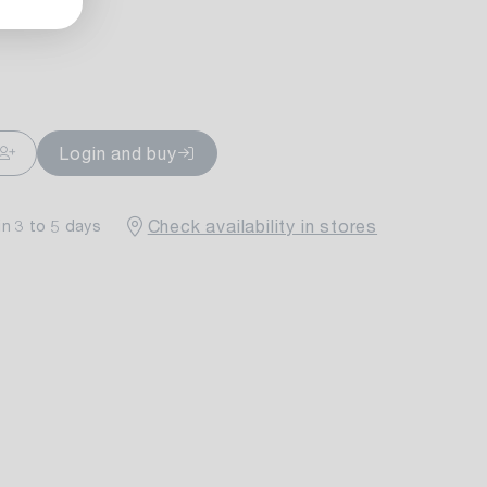
ailable
Login and buy
Check availability in stores
in 3 to 5 days