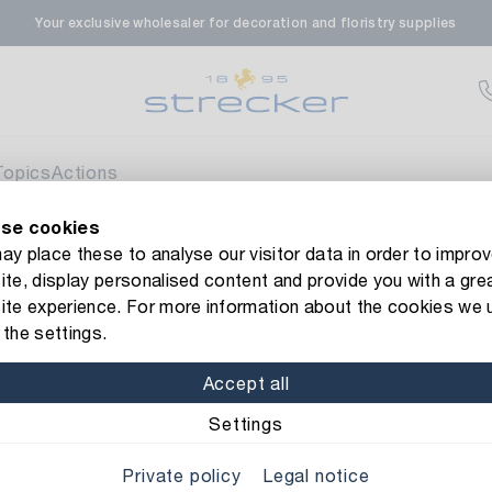
Your exclusive wholesaler for decoration and floristry supplies
rale in Renningen
Av
enfeldstrasse 45-47
 Renningen
Topics
Actions
se cookies
en- & Zierpflanzen-Zentrum
Av
new Strecker website! Do you need help?
Contact us
or take a 
y place these to analyse our visitor data in order to improv
te, display personalised content and provide you with a gre
eberdinger Straße 46
rackle
ite experience. For more information about the cookies we 
 Korntal-Muenchingen
the settings.
Item No.: 1189521
Metal Lante
Accept all
nzenforum Süd-West
Av
Material: metal
Color/F
Settings
aatsbahnhof 4
Private policy
Legal notice
 Deisslingen Neckar
Width: 20 cm
Length: 2