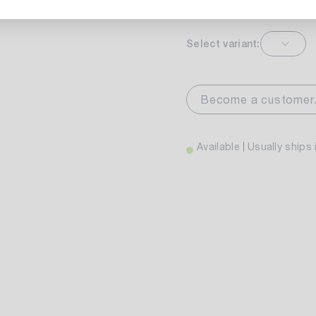
Select variant:
markt Stuttgart
Av
wiesenweg 30
Become a customer
 Stuttgart
Available
Usually ships 