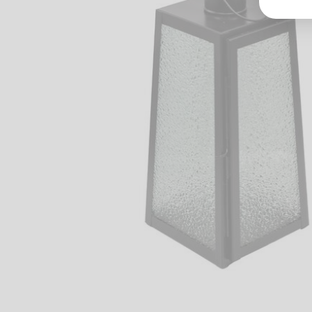
Groß
Lang
70327