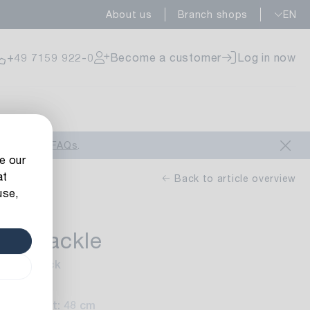
About us
Branch shops
EN
ailable
+49 7159 922-0
Become a customer
Log in now
ailable
look at our
FAQs
.
e our
at
Back to article overview
use,
rn Crackle
ailable
inish: black
0 cm
Height: 48 cm