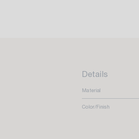
Details
Material
Color/Finish