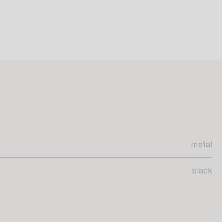
metal
black