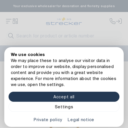
Your exclusive wholesaler for decoration and floristry supplies
Welcome to the new Strecker website! Do you need help?
We use cookies
Contact us
or take a look at our
FAQs
.
We may place these to analyse our visitor data in
order to improve our website, display personalised
Decoration
Vessels
Lanterns
Metal Lantern Hourglass
content and provide you with a great website
Back to article overview
experience. For more information about the cookies
we use, open the settings.
Accept all
Settings
Private policy
Legal notice