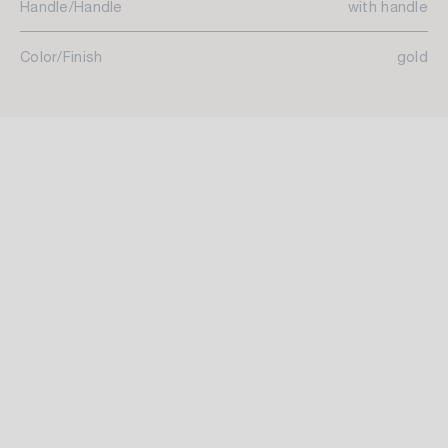
Handle/Handle
with handle
Color/Finish
gold