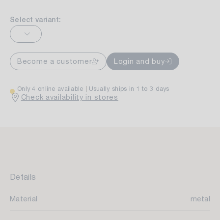
Select variant:
Become a customer
Login and buy
Only 4 online available
Usually ships in 1 to 3 days
Check availability in stores
Details
Material
metal