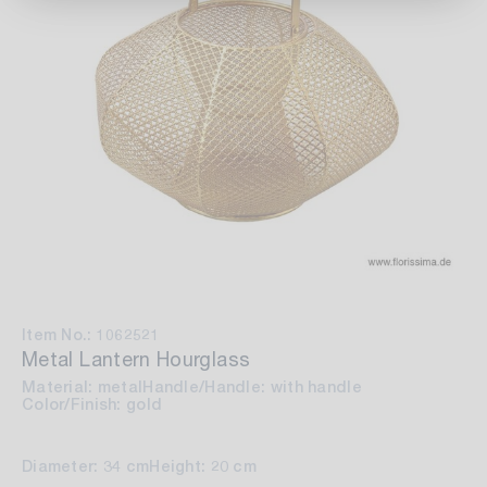
Item No.: 1062521
Metal Lantern Hourglass
Material: metal
Handle/Handle: with handle
Color/Finish: gold
Diameter: 34 cm
Height: 20 cm