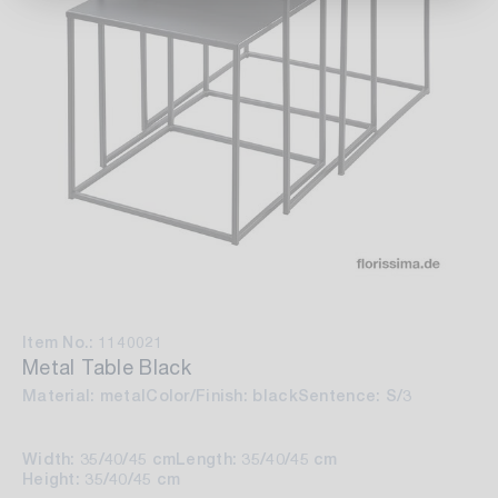
Item No.: 1140021
Metal Table Black
Material: metal
Color/Finish: black
Sentence: S/3
Width: 35/40/45 cm
Length: 35/40/45 cm
Height: 35/40/45 cm