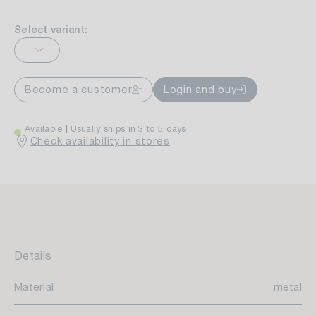
Select variant:
Become a customer
Login and buy
Available
Usually ships in 3 to 5 days
Check availability in stores
Details
Material
metal