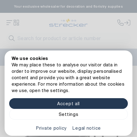
Your exclusive wholesaler for decoration and floristry supplies
Welcome to the new Strecker website! Do you need help?
We use cookies
Contact us
or take a look at our
FAQs
.
We may place these to analyse our visitor data in
order to improve our website, display personalised
Living ambience
Furniture
Tables
Metal Table Black
content and provide you with a great website
Back to article overview
experience. For more information about the cookies
we use, open the settings.
Accept all
Settings
Private policy
Legal notice