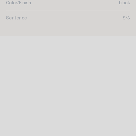
Color/Finish
black
Sentence
S/3