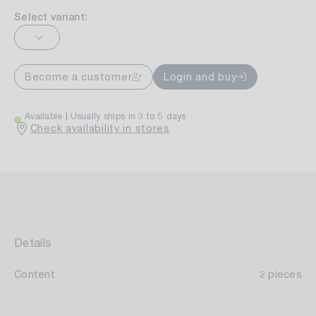
Select variant:
Become a customer
Login and buy
Available
Usually ships in 3 to 5 days
Check availability in stores
Details
Content
2 pieces