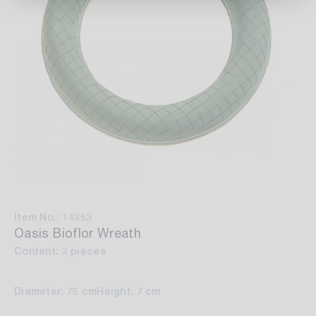
Item No.: 14253
Oasis Bioflor Wreath
Content: 2 pieces
Diameter: 75 cm
Height: 7 cm