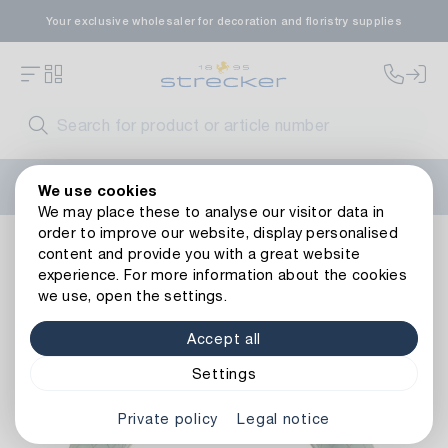
Your exclusive wholesaler for decoration and floristry supplies
Welcome to the new Strecker website! Do you need help?
We use cookies
Contact us
or take a look at our
FAQs
.
We may place these to analyse our visitor data in
order to improve our website, display personalised
Basics
Floral foams
Wreaths & Rings
Oasis Bioflor Wr
content and provide you with a great website
Back to article overview
experience. For more information about the cookies
we use, open the settings.
Accept all
Settings
Private policy
Legal notice