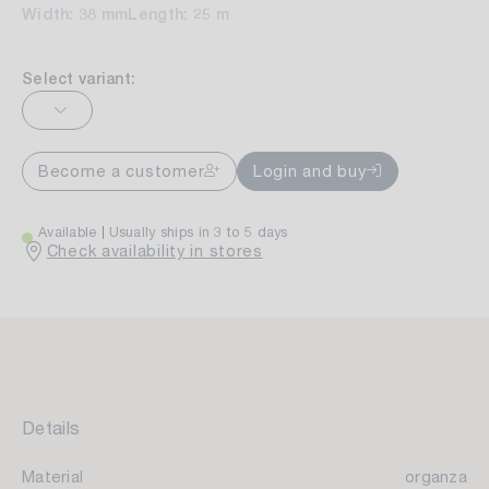
Width: 38 mm
Length: 25 m
Select variant:
Become a customer
Login and buy
Available
Usually ships in 3 to 5 days
Check availability in stores
Details
Material
organza