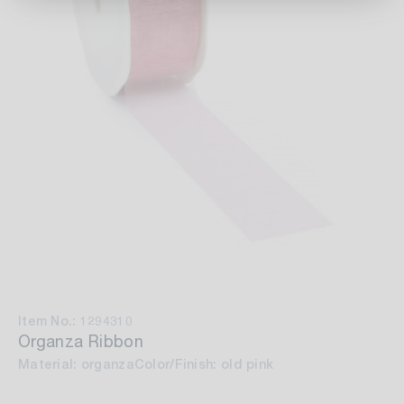
Item No.: 1294310
Organza Ribbon
Material: organza
Color/Finish: old pink