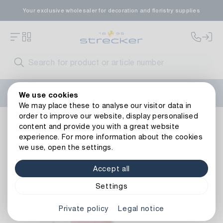
Your exclusive wholesaler for decoration and floristry supplies
Welcome to the new Strecker website! Do you need help?
We use cookies
Contact us
or take a look at our
FAQs
.
We may place these to analyse our visitor data in
order to improve our website, display personalised
Decoration
Tapes
Organza ribbons
Organza Ribbon
content and provide you with a great website
Back to article overview
experience. For more information about the cookies
we use, open the settings.
Accept all
Settings
Private policy
Legal notice