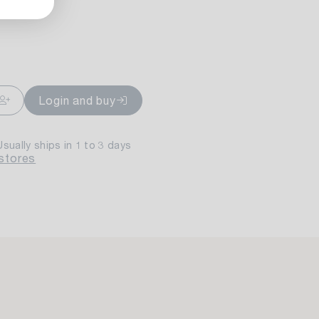
ailable
Login and buy
Usually ships in 1 to 3 days
 stores