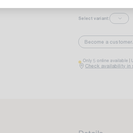
Select variant:
markt Stuttgart
Currently not av
wiesenweg 30
Become a customer
 Stuttgart
Only 5 online available
Check availability in