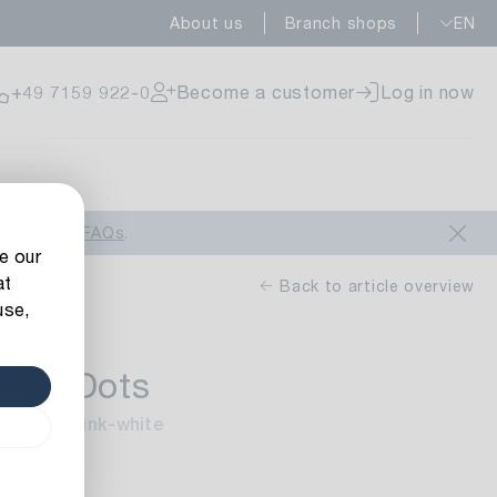
About us
Branch shops
EN
ailable
+49 7159 922-0
Become a customer
Log in now
ailable
look at our
FAQs
.
e our
at
Back to article overview
use,
bbon Dots
ailable
/Finish: pink-white
 m