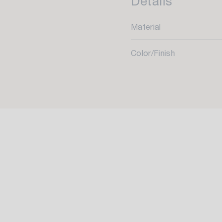
Details
Material
Color/Finish