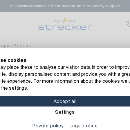
Your exclusive wholesaler for decoration and floristry supplies
rale in Renningen
Av
enfeldstrasse 45-47
 Renningen
Topics
Actions
se cookies
en- & Zierpflanzen-Zentrum
Currently not av
new Strecker website! Do you need help?
Contact us
or take a 
y place these to analyse our visitor data in order to improv
te, display personalised content and provide you with a gre
eberdinger Straße 46
ibbon Dots
ite experience. For more information about the cookies we 
 Korntal-Muenchingen
the settings.
Item No.: 1592010
Organza Ri
Accept all
nzenforum Süd-West
Currently not av
Material: organza
Color
Settings
aatsbahnhof 4
Private policy
Legal notice
 Deisslingen Neckar
Width: 7 mm
Length: 20