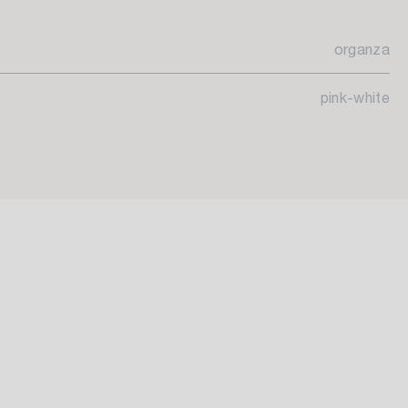
organza
pink-white