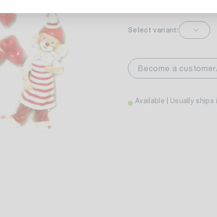
Select variant:
markt Stuttgart
Currently not av
wiesenweg 30
Become a customer
 Stuttgart
Available
Usually ships 