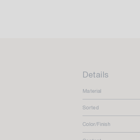
Details
Material
Sorted
Color/Finish