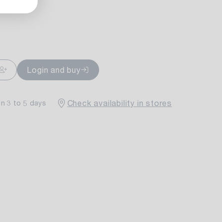
ailable
Login and buy
Check availability in stores
in 3 to 5 days