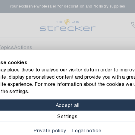
Your exclusive wholesaler for decoration and floristry supplies
rale in Renningen
Av
enfeldstrasse 45-47
 Renningen
Topics
Actions
se cookies
en- & Zierpflanzen-Zentrum
Av
new Strecker website! Do you need help?
Contact us
or take a 
y place these to analyse our visitor data in order to improv
te, display personalised content and provide you with a gre
eberdinger Straße 46
esin
Resin Clown Gustav
ite experience. For more information about the cookies we 
 Korntal-Muenchingen
the settings.
Item No.: 1363254
Resin Clown
Accept all
nzenforum Süd-West
Currently not av
Material: Resin
Sorted:
Settings
aatsbahnhof 4
Private policy
Legal notice
 Deisslingen Neckar
Diameter: 18 cm