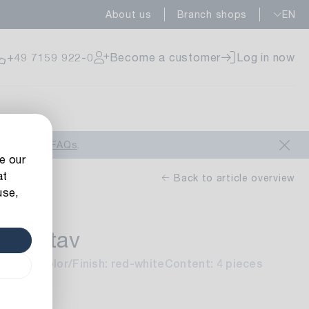
About us
Branch shops
EN
ailable
+49 7159 922-0
Become a customer
Log in now
ailable
look at our
FAQs
.
e our
at
Back to article overview
use,
 Gustav
ailable
 sorted
Color/Finish: red-white
Content: 4 pieces