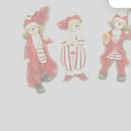
Groß
Lang
70327