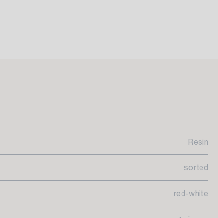
Resin
sorted
red-white