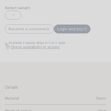
Select variant:
Become a customer
Login and buy
Available
Usually ships in 3 to 5 days
Check availability in stores
Details
Material
Resin
World of colour
blue