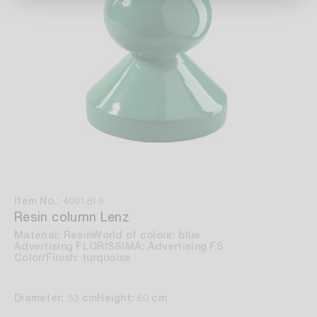
Item No.: 4001819
Resin column Lenz
Material: Resin
World of colour: blue
Advertising FLORISSIMA: Advertising FS
Color/Finish: turquoise
Diameter: 33 cm
Height: 50 cm