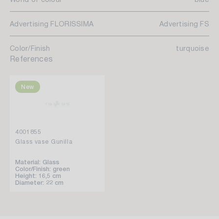
Advertising FLORISSIMA
Advertising FS
Color/Finish
turquoise
References
New
4001855
Glass vase Gunilla
Material: Glass
Color/Finish: green
Height: 16,5 cm
Diameter: 22 cm