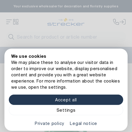
Your exclusive wholesaler for decoration and floristry supplies
Welcome to the new Strecker website! Do you need help?
We use cookies
Contact us
or take a look at our
FAQs
.
We may place these to analyse our visitor data in
order to improve our website, display personalised
Resin column Lenz
content and provide you with a great website
experience. For more information about the cookies
we use, open the settings.
Accept all
Settings
Private policy
Legal notice