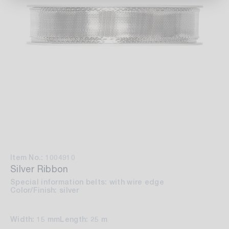
Item No.: 1004910
Silver Ribbon
Special information belts: with wire edge
Color/Finish: silver
Width: 15 mm
Length: 25 m