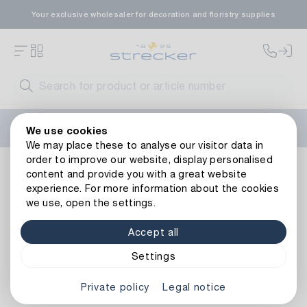
Your exclusive wholesaler for decoration and floristry supplies
Welcome to the new Strecker website! Do you need help?
We use cookies
Contact us
or take a look at our
FAQs
.
We may place these to analyse our visitor data in
order to improve our website, display personalised
Decoration
Tapes
Christmas ribbons
Silver Ribbon
content and provide you with a great website
Back to article overview
experience. For more information about the cookies
we use, open the settings.
Accept all
Settings
Private policy
Legal notice