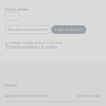
Select variant:
Become a customer
Login and buy
Available
Usually ships in 3 to 5 days
Check availability in stores
Details
Special information belts
with wire edge