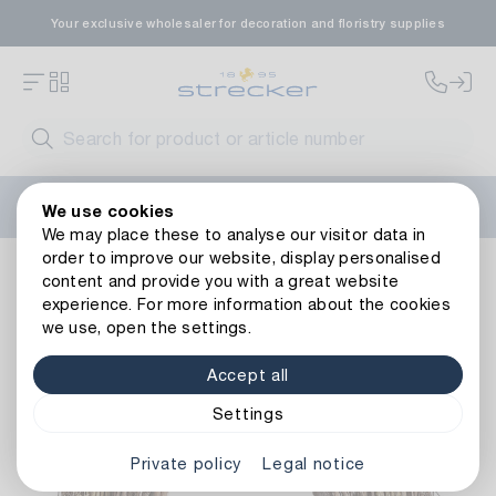
Your exclusive wholesaler for decoration and floristry supplies
Welcome to the new Strecker website! Do you need help?
We use cookies
Contact us
or take a look at our
FAQs
.
We may place these to analyse our visitor data in
order to improve our website, display personalised
vines wreath Rügen
content and provide you with a great website
experience. For more information about the cookies
we use, open the settings.
Accept all
Settings
Private policy
Legal notice