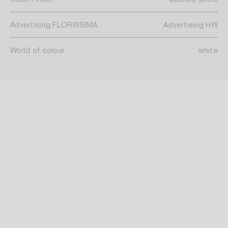
Advertising FLORISSIMA
Advertising HW
World of colour
white