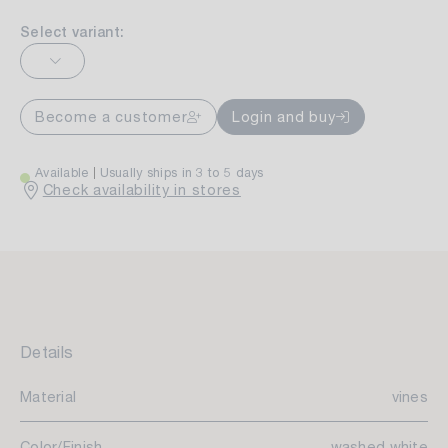
Select variant:
Become a customer
Login and buy
Available
Usually ships in 3 to 5 days
Check availability in stores
Details
Material
vines
Color/Finish
washed white