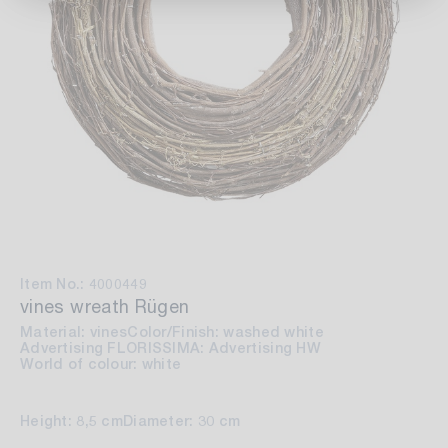
Item No.: 4000449
vines wreath Rügen
Material: vines
Color/Finish: washed white
Advertising FLORISSIMA: Advertising HW
World of colour: white
Height: 8,5 cm
Diameter: 30 cm