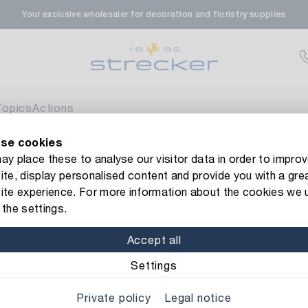
Your exclusive wholesaler for decoration and floristry supplies
rale in Renningen
Av
enfeldstrasse 45-47
 Renningen
Topics
Actions
se cookies
en- & Zierpflanzen-Zentrum
Currently not av
new Strecker website! Do you need help?
Contact us
or take a 
y place these to analyse our visitor data in order to improv
te, display personalised content and provide you with a gre
eberdinger Straße 46
 berries
Christmas Bauble Luxury/Heart
ite experience. For more information about the cookies we 
 Korntal-Muenchingen
the settings.
Item No.: 1171168
Christmas B
Accept all
nzenforum Süd-West
Av
Color/Finish: red-craq
Settings
aatsbahnhof 4
Private policy
Legal notice
 Deisslingen Neckar
Height: 7,5 cm