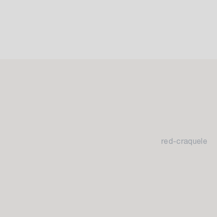
red-craquele