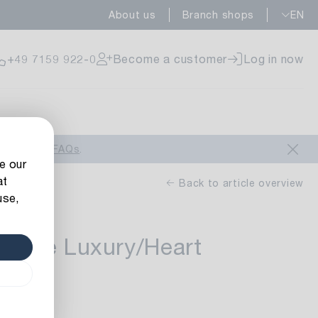
About us
Branch shops
EN
ailable
+49 7159 922-0
Become a customer
Log in now
ailable
look at our
FAQs
.
e our
at
Back to article overview
use,
auble Luxury/Heart
ailable
uele