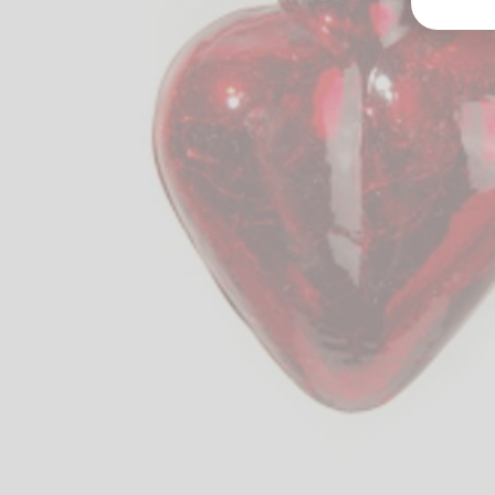
Groß
Lang
70327