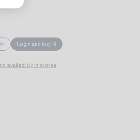
ailable
Login and buy
k availability in stores