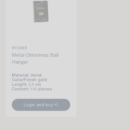
815868
Metal Christmas Ball
Hanger
Material: metal
Color/Finish: gold
Length: 3,5 cm
Content: 100 pieces
Login and buy