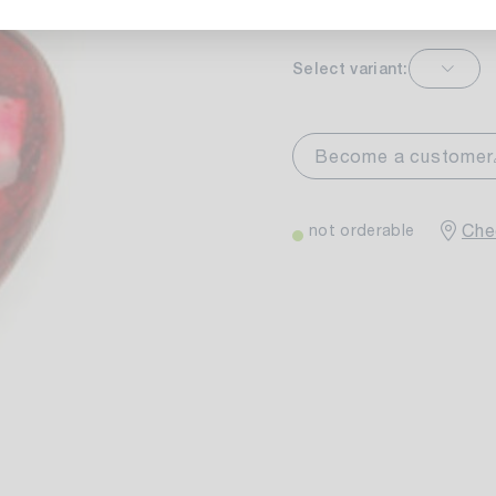
Select variant:
markt Stuttgart
Currently not av
wiesenweg 30
Become a customer
 Stuttgart
Chec
not orderable