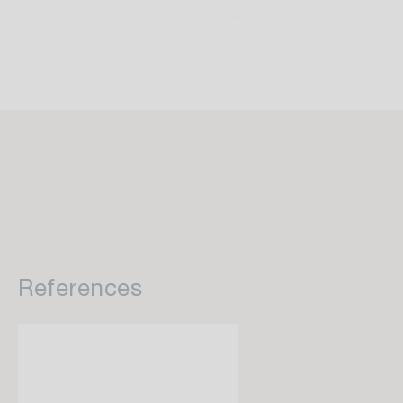
References