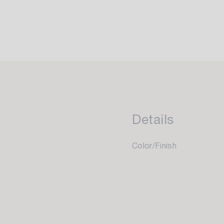
Details
Color/Finish