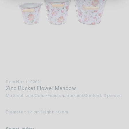
Item No.: 1193021
Zinc Bucket Flower Meadow
Material: zinc
Color/Finish: white-pink
Content: 6 pieces
Diameter: 12 cm
Height: 10 cm