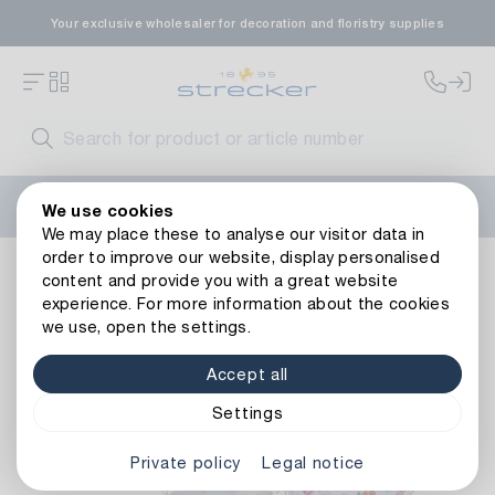
Your exclusive wholesaler for decoration and floristry supplies
Welcome to the new Strecker website! Do you need help?
We use cookies
Contact us
or take a look at our
FAQs
.
We may place these to analyse our visitor data in
order to improve our website, display personalised
Zinc Bucket Flower Meadow
content and provide you with a great website
experience. For more information about the cookies
we use, open the settings.
Accept all
Settings
Private policy
Legal notice