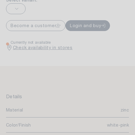
Select variant:
Become a customer
Login and buy
Currently not available
Check availability in stores
Details
Material
zinc
Color/Finish
white-pink