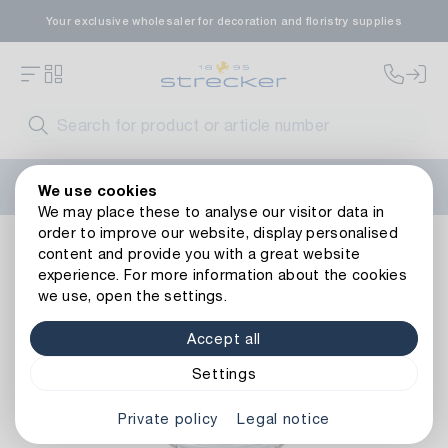
Your exclusive wholesaler for decoration and floristry supplies
Welcome to the new Strecker website! Do you need help?
We use cookies
Contact us
or take a look at our
FAQs
.
We may place these to analyse our visitor data in
order to improve our website, display personalised
Zinc Planter Flower Market/Henkel
content and provide you with a great website
experience. For more information about the cookies
we use, open the settings.
Accept all
Settings
Private policy
Legal notice