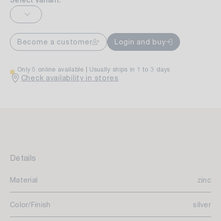
Select variant:
Become a customer
Login and buy
Only 5 online available
Usually ships in 1 to 3 days
Check availability in stores
Details
Material
zinc
Color/Finish
silver