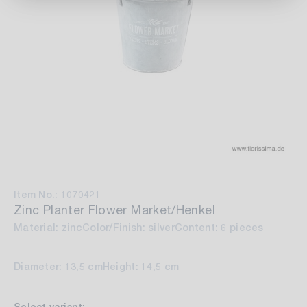
Item No.: 1070421
Zinc Planter Flower Market/Henkel
Material: zinc
Color/Finish: silver
Content: 6 pieces
Diameter: 13,5 cm
Height: 14,5 cm